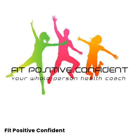
Fit Positive Confident