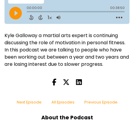
Kyle Galloway a martial arts expert is continuing
discussing the role of motivation in personal fitness.
In this podcast we are talking to people who have
been working out between a year and two years and
are losing interest due to slower progress.
Next Episode
All Episodes
Previous Episode
About the Podcast