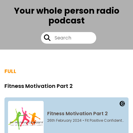
Your whole person radio
podcast
FULL
Fitness Motivation Part 2