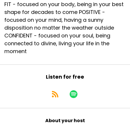
FIT - focused on your body, being in your best
shape for decades to come POSITIVE -
focused on your mind, having a sunny
disposition no matter the weather outside
CONFIDENT - focused on your soul, being
connected to divine, living your life in the
moment
Listen for free
About your host