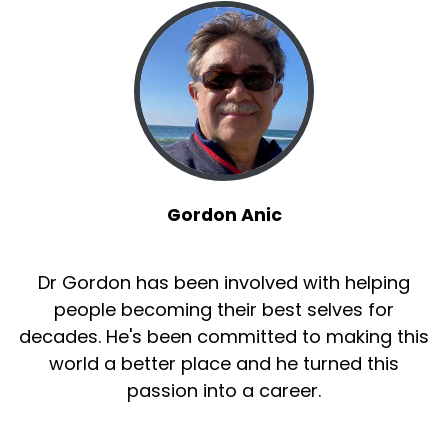
Gordon Anic
Dr Gordon has been involved with helping
people becoming their best selves for
decades. He's been committed to making this
world a better place and he turned this
passion into a career.